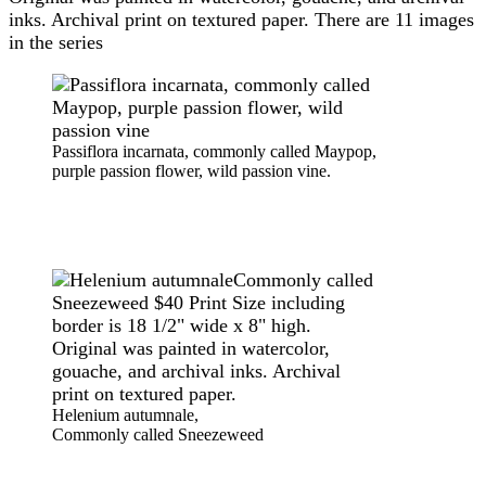
inks. Archival print on textured paper. There are 11 images
in the series
Passiflora incarnata, commonly called Maypop,
purple passion flower, wild passion vine.
Helenium autumnale,
Commonly called Sneezeweed