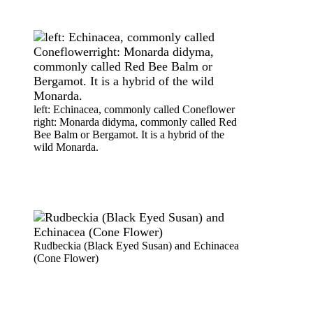
left: Echinacea, commonly called Coneflower
right: Monarda didyma, commonly called Red
Bee Balm or Bergamot. It is a hybrid of the
wild Monarda.
Rudbeckia (Black Eyed Susan) and Echinacea
(Cone Flower)