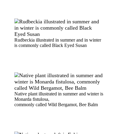
Rudbeckia illustrated in summer and in winter
is commonly called Black Eyed Susan
Native plant illustrated in summer and winter is
Monarda fistulosa,
commonly called Wild Bergamot, Bee Balm