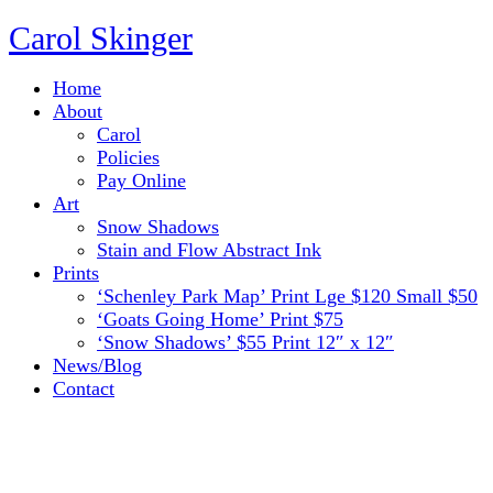
Carol Skinger
Home
About
Carol
Policies
Pay Online
Art
Snow Shadows
Stain and Flow Abstract Ink
Prints
‘Schenley Park Map’ Print Lge $120 Small $50
‘Goats Going Home’ Print $75
‘Snow Shadows’ $55 Print 12″ x 12″
News/Blog
Contact