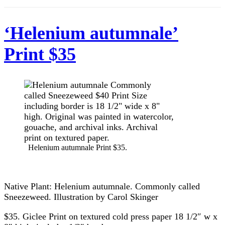
‘Helenium autumnale’
Print $35
Helenium autumnale Print $35.
Native Plant: Helenium autumnale. Commonly called
Sneezeweed. Illustration by Carol Skinger
$35. Giclee Print on textured cold press paper 18 1/2″ w x