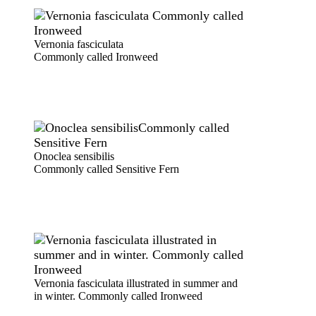
Vernonia fasciculata
Commonly called Ironweed
Onoclea sensibilis
Commonly called Sensitive Fern
Vernonia fasciculata illustrated in summer and
in winter. Commonly called Ironweed