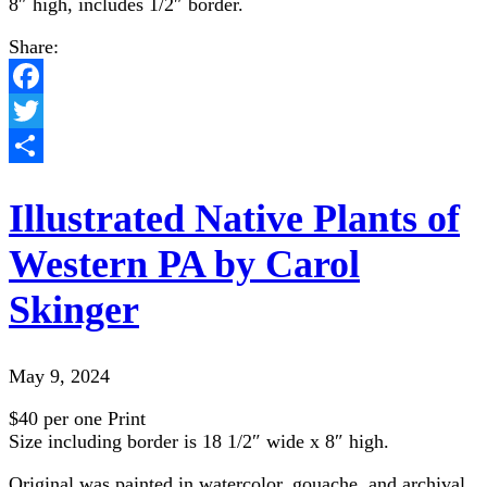
8″ high, includes 1/2″ border.
Share:
Facebook
Twitter
Share
Illustrated Native Plants of
Western PA by Carol
Skinger
May 9, 2024
$40 per one Print
Size including border is 18 1/2″ wide x 8″ high.
Original was painted in watercolor, gouache, and archival