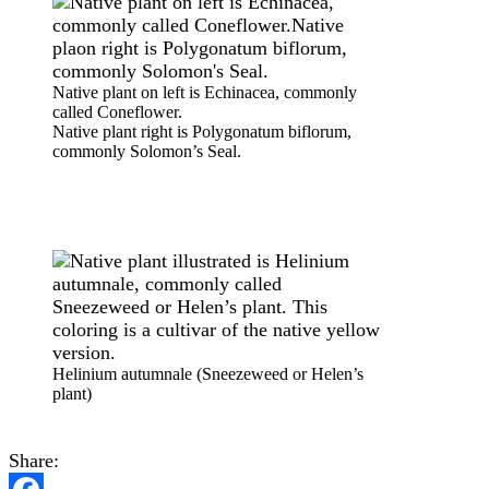
Native plant on left is Echinacea, commonly
called Coneflower.
Native plant right is Polygonatum biflorum,
commonly Solomon’s Seal.
Helinium autumnale (Sneezeweed or Helen’s
plant)
Share: