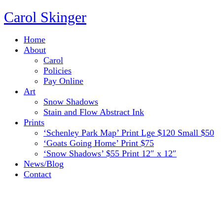
Carol Skinger
Home
About
Carol
Policies
Pay Online
Art
Snow Shadows
Stain and Flow Abstract Ink
Prints
‘Schenley Park Map’ Print Lge $120 Small $50
‘Goats Going Home’ Print $75
‘Snow Shadows’ $55 Print 12″ x 12″
News/Blog
Contact