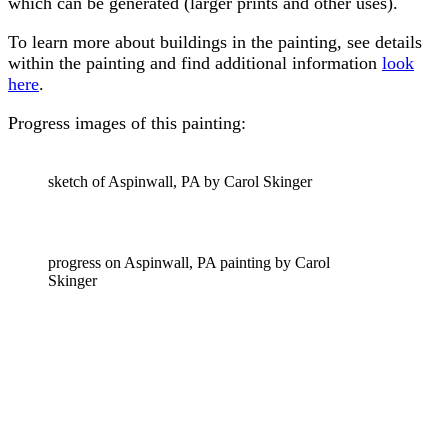
which can be generated (larger prints and other uses).
To learn more about buildings in the painting, see details
within the painting and find additional information
look
here
.
Progress images of this painting:
sketch of Aspinwall, PA by Carol Skinger
progress on Aspinwall, PA painting by Carol
Skinger