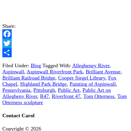
Share:
Facebook
Twitter
Share
Filed Under:
Blog
Tagged With:
Allegheney River
,
Aspinwall
,
Aspinwall Riverfront Park
,
Brilliant Avenue
,
Brilliant Railroad Bridge
,
Cooper Siegel Library
,
Fox
Chapel
,
Highland Park Bridge
,
Painting of Aspinwall
,
Pennsylvania
,
Pittsburgh
,
Public Art
,
Public Art on
Allegheny River
,
R47
,
Riverfront 47
,
Tom Otterness
,
Tom
Otterness sculpture
Contact Carol
Copyright ©
2026