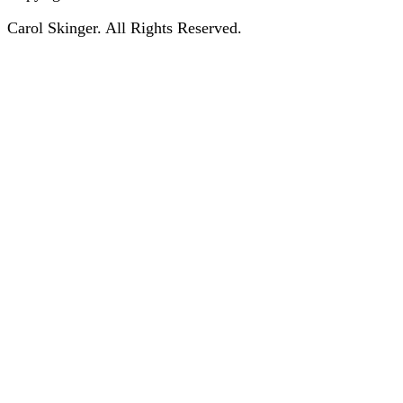
Carol Skinger. All Rights Reserved.