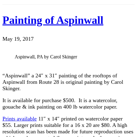
Painting of Aspinwall
May 19, 2017
Aspinwall, PA by Carol Skinger
“Aspinwall” a 24″ x 31″ painting of the rooftops of
Aspinwall from Route 28 is original painting by Carol
Skinger.
It is available for purchase $500. It is a watercolor,
gouache & ink painting on 400 lb watercolor paper.
Prints available
11″ x 14″ printed on watercolor paper
$55. Larger prints suitable for a 16 x 20 are $80. A high
resolution scan has been made for future reproduction uses