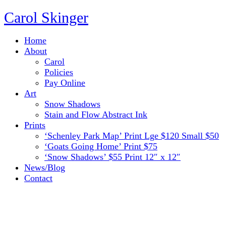
Carol Skinger
Home
About
Carol
Policies
Pay Online
Art
Snow Shadows
Stain and Flow Abstract Ink
Prints
‘Schenley Park Map’ Print Lge $120 Small $50
‘Goats Going Home’ Print $75
‘Snow Shadows’ $55 Print 12″ x 12″
News/Blog
Contact