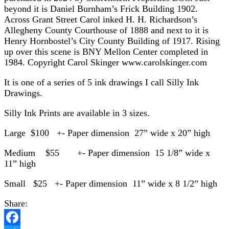
beyond it is Daniel Burnham’s Frick Building 1902.
Across Grant Street Carol inked H. H. Richardson’s
Allegheny County Courthouse of 1888 and next to it is
Henry Hornbostel’s City County Building of 1917. Rising
up over this scene is BNY Mellon Center completed in
1984. Copyright Carol Skinger www.carolskinger.com
It is one of a series of 5 ink drawings I call Silly Ink
Drawings.
Silly Ink Prints are available in 3 sizes.
Large $100 +- Paper dimension 27” wide x 20” high
Medium $55 +- Paper dimension 15 1/8” wide x
11” high
Small $25 +- Paper dimension 11” wide x 8 1/2” high
Share: