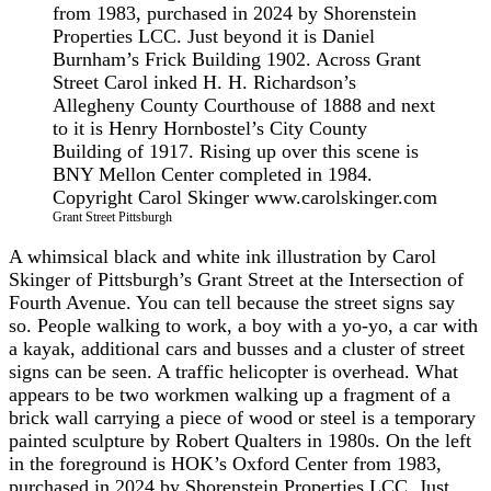
Grant Street Pittsburgh
A whimsical black and white ink illustration by Carol
Skinger of Pittsburgh’s Grant Street at the Intersection of
Fourth Avenue. You can tell because the street signs say
so. People walking to work, a boy with a yo-yo, a car with
a kayak, additional cars and busses and a cluster of street
signs can be seen. A traffic helicopter is overhead. What
appears to be two workmen walking up a fragment of a
brick wall carrying a piece of wood or steel is a temporary
painted sculpture by Robert Qualters in 1980s. On the left
in the foreground is HOK’s Oxford Center from 1983,
purchased in 2024 by Shorenstein Properties LCC. Just