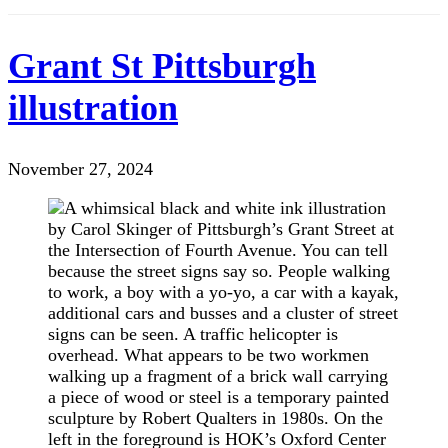
Grant St Pittsburgh
illustration
November 27, 2024