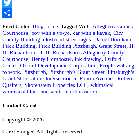
Facebook
Twitter
Share
Filed Under:
Blog
,
prints
Tagged With:
Allegheny County
Courthouse
,
boy with a yo-yo
,
car with a kayak
,
City
County Building
,
cluster of street signs
,
Daniel Burnham
,
Frick Building
,
Frick Building Pittsburgh
,
Grant Street
,
H.
H. Richardson
,
H. H. Richardson’s Allegheny County
Courthouse
,
Henry Hornbostel
,
ink drawing
,
Oxford
Center
,
Oxford Development Corporation
,
People walking
to work
,
Pittsburgh
,
Pittsburgh’s Grant Street
,
Pittsburgh’s
Grant Street at the Intersection of Fourth Avenue.
,
Robert
Qualters
,
Shorenstein Properties LCC
,
whimsical
,
whimsical black and white ink illustration
Contact Carol
Copyright ©
2026
Carol Skinger. All Rights Reserved.