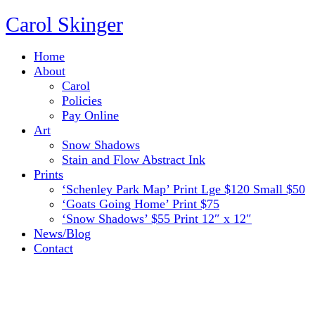
Carol Skinger
Home
About
Carol
Policies
Pay Online
Art
Snow Shadows
Stain and Flow Abstract Ink
Prints
‘Schenley Park Map’ Print Lge $120 Small $50
‘Goats Going Home’ Print $75
‘Snow Shadows’ $55 Print 12″ x 12″
News/Blog
Contact