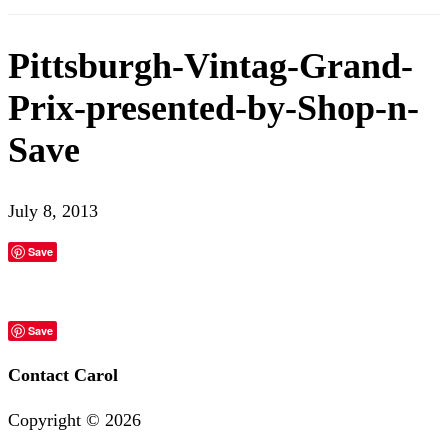
Pittsburgh-Vintag-Grand-
Prix-presented-by-Shop-n-
Save
July 8, 2013
Save
Save
Contact Carol
Copyright ©
2026