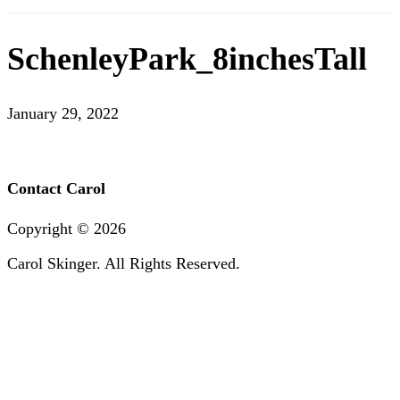
SchenleyPark_8inchesTall
January 29, 2022
Contact Carol
Copyright ©
2026
Carol Skinger. All Rights Reserved.