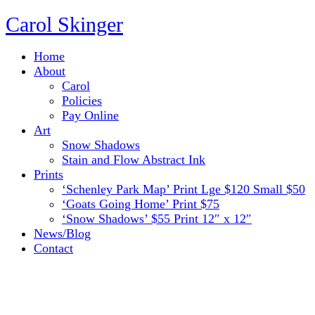
Carol Skinger
Home
About
Carol
Policies
Pay Online
Art
Snow Shadows
Stain and Flow Abstract Ink
Prints
‘Schenley Park Map’ Print Lge $120 Small $50
‘Goats Going Home’ Print $75
‘Snow Shadows’ $55 Print 12″ x 12″
News/Blog
Contact