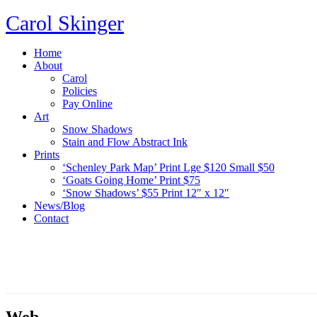
Carol Skinger
Home
About
Carol
Policies
Pay Online
Art
Snow Shadows
Stain and Flow Abstract Ink
Prints
‘Schenley Park Map’ Print Lge $120 Small $50
‘Goats Going Home’ Print $75
‘Snow Shadows’ $55 Print 12″ x 12″
News/Blog
Contact
Web