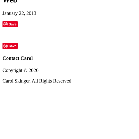
January 22, 2013
Save
Save
Contact Carol
Copyright ©
2026
Carol Skinger. All Rights Reserved.