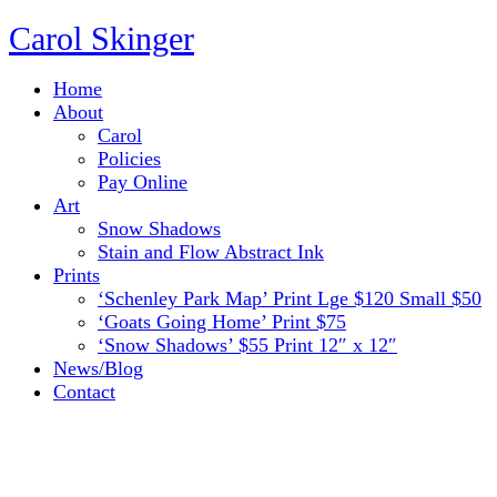
Carol Skinger
Home
About
Carol
Policies
Pay Online
Art
Snow Shadows
Stain and Flow Abstract Ink
Prints
‘Schenley Park Map’ Print Lge $120 Small $50
‘Goats Going Home’ Print $75
‘Snow Shadows’ $55 Print 12″ x 12″
News/Blog
Contact