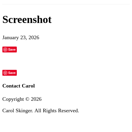
Screenshot
January 23, 2026
Save
Save
Contact Carol
Copyright ©
2026
Carol Skinger. All Rights Reserved.