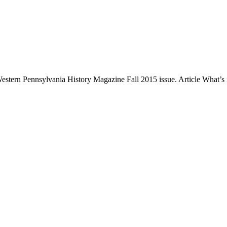
 Western Pennsylvania History Magazine Fall 2015 issue. Article What’