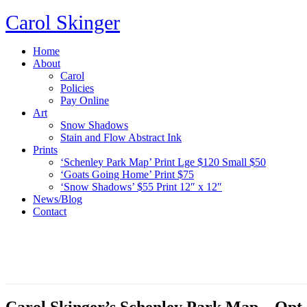
Carol Skinger
Home
About
Carol
Policies
Pay Online
Art
Snow Shadows
Stain and Flow Abstract Ink
Prints
‘Schenley Park Map’ Print Lge $120 Small $50
‘Goats Going Home’ Print $75
‘Snow Shadows’ $55 Print 12″ x 12″
News/Blog
Contact
Carol Skinger’s Schenley Park Map – Opt