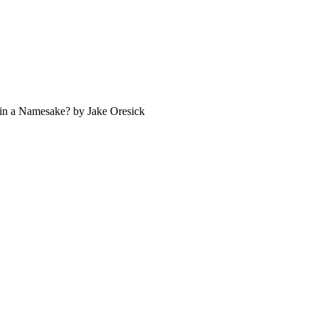
s in a Namesake? by Jake Oresick