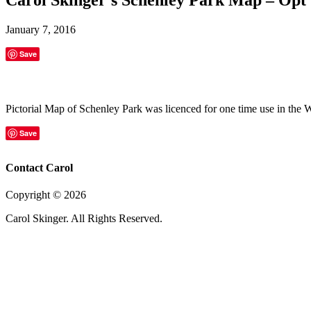
January 7, 2016
Save
Pictorial Map of Schenley Park was licenced for one time use in the
Save
Contact Carol
Copyright ©
2026
Carol Skinger. All Rights Reserved.