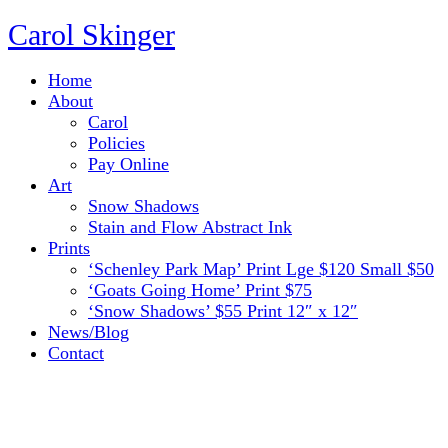
Carol Skinger
Home
About
Carol
Policies
Pay Online
Art
Snow Shadows
Stain and Flow Abstract Ink
Prints
‘Schenley Park Map’ Print Lge $120 Small $50
‘Goats Going Home’ Print $75
‘Snow Shadows’ $55 Print 12″ x 12″
News/Blog
Contact