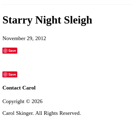
Starry Night Sleigh
November 29, 2012
Save
Save
Contact Carol
Copyright ©
2026
Carol Skinger. All Rights Reserved.