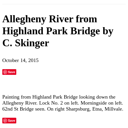
Allegheny River from
Highland Park Bridge by
C. Skinger
October 14, 2015
Save
Painting from Highland Park Bridge looking down the
Allegheny River. Lock No. 2 on left. Morningside on left.
62nd St Bridge seen. On right Sharpsburg, Etna, Millvale.
Save