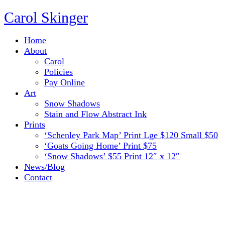
Carol Skinger
Home
About
Carol
Policies
Pay Online
Art
Snow Shadows
Stain and Flow Abstract Ink
Prints
‘Schenley Park Map’ Print Lge $120 Small $50
‘Goats Going Home’ Print $75
‘Snow Shadows’ $55 Print 12″ x 12″
News/Blog
Contact