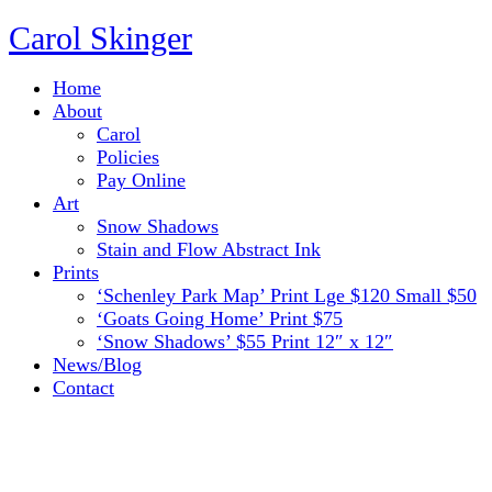
Carol Skinger
Home
About
Carol
Policies
Pay Online
Art
Snow Shadows
Stain and Flow Abstract Ink
Prints
‘Schenley Park Map’ Print Lge $120 Small $50
‘Goats Going Home’ Print $75
‘Snow Shadows’ $55 Print 12″ x 12″
News/Blog
Contact