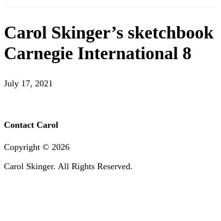
Carol Skinger’s sketchbook
Carnegie International 8
July 17, 2021
Contact Carol
Copyright ©
2026
Carol Skinger. All Rights Reserved.