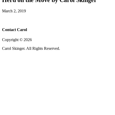
March 2, 2019
Contact Carol
Copyright ©
2026
Carol Skinger. All Rights Reserved.