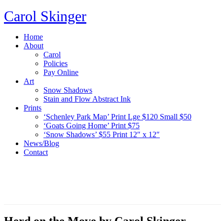
Carol Skinger
Home
About
Carol
Policies
Pay Online
Art
Snow Shadows
Stain and Flow Abstract Ink
Prints
‘Schenley Park Map’ Print Lge $120 Small $50
‘Goats Going Home’ Print $75
‘Snow Shadows’ $55 Print 12″ x 12″
News/Blog
Contact
Herd on the Move by Carol Skinger