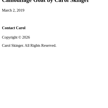
March 2, 2019
Contact Carol
Copyright ©
2026
Carol Skinger. All Rights Reserved.