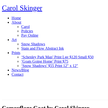
Carol Skinger
Home
About
Carol
Policies
Pay Online
Art
Snow Shadows
Stain and Flow Abstract Ink
Prints
‘Schenley Park Map’ Print Lge $120 Small $50
‘Goats Going Home’ Print $75
‘Snow Shadows’ $55 Print 12″ x 12″
News/Blog
Contact
Camouflage Goat by Carol Skinger