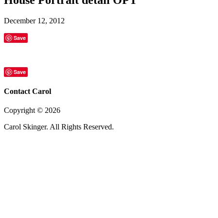
December 12, 2012
Save
Save
Contact Carol
Copyright ©
2026
Carol Skinger. All Rights Reserved.