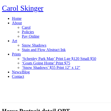
Carol Skinger
Home
About
Carol
Policies
Pay Online
Art
Snow Shadows
Stain and Flow Abstract Ink
Prints
‘Schenley Park Map’ Print Lge $120 Small $50
‘Goats Going Home’ Print $75
‘Snow Shadows’ $55 Print 12″ x 12″
News/Blog
Contact
House Portrait detail OPT